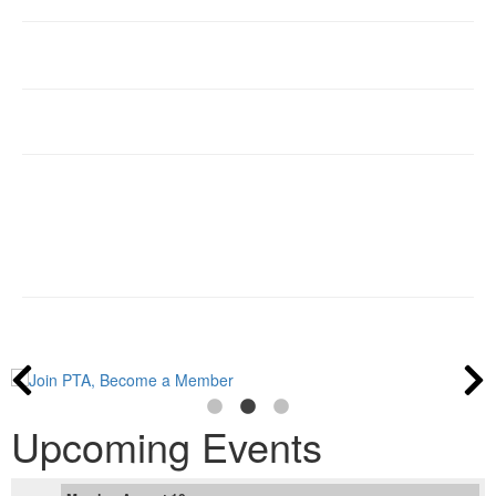
Upcoming Events