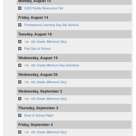
Monday, August 10
IUSD Family Resources Fair
Friday, August 14
Professional Learning Day (No School)
Tuesday, August 18
1st - 6th Grade (Minimum Day)
First Day of School
Wednesday, August 19
1st - 6th Grade Minimum Day Schedule
Wednesday, August 26
1st - 6th Grade (Minimum Day)
Wednesday, September 2
1st - 6th Grade (Minimum Day)
Thursday, September 3
Back to School Night
Friday, September 4
1st - 6th Grade (Minimum Day)