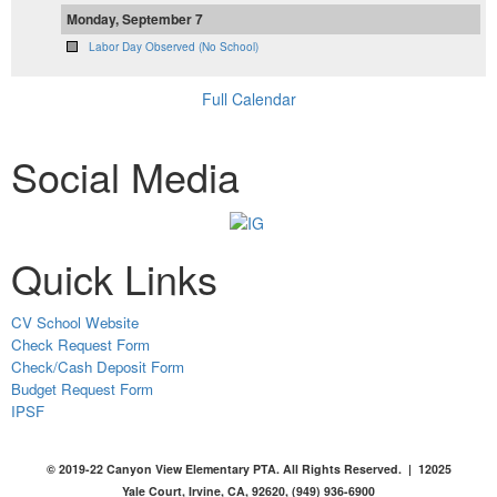
Monday, September 7
Labor Day Observed (No School)
Full Calendar
Social Media
Quick Links
CV School Website
Check Request Form
Check/Cash Deposit Form
Budget Request Form
IPSF
© 2019-22 Canyon View Elementary PTA. All Rights Reserved. | 12025
Yale Court, Irvine, CA, 92620, (949) 936-6900