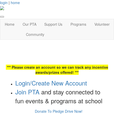
login
|
home
Home
Our PTA
Support Us
Programs
Volunteer
Community
*** Please create an account so we can track any incentive
awards/prizes offered! ***
Login/Create New Account
Join PTA
and stay connected to
fun events & programs at school
Donate To Pledge Drive Now!