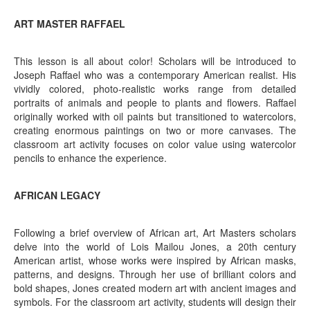
ART MASTER RAFFAEL
This lesson is all about color! Scholars will be introduced to
Joseph Raffael who was a contemporary American realist. His
vividly colored, photo-realistic works range from detailed
portraits of animals and people to plants and flowers. Raffael
originally worked with oil paints but transitioned to watercolors,
creating enormous paintings on two or more canvases. The
classroom art activity focuses on color value using watercolor
pencils to enhance the experience.
AFRICAN LEGACY
Following a brief overview of African art, Art Masters scholars
delve into the world of Lois Mailou Jones, a 20th century
American artist, whose works were inspired by African masks,
patterns, and designs. Through her use of brilliant colors and
bold shapes, Jones created modern art with ancient images and
symbols. For the classroom art activity, students will design their