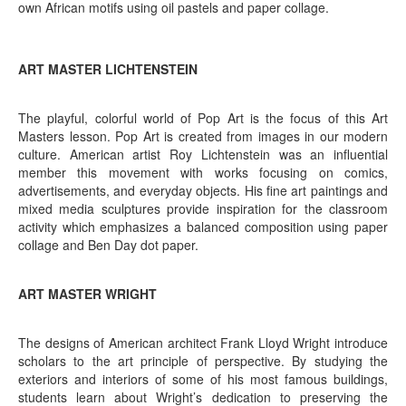
own African motifs using oil pastels and paper collage.
ART MASTER LICHTENSTEIN
The playful, colorful world of Pop Art is the focus of this Art
Masters lesson. Pop Art is created from images in our modern
culture. American artist Roy Lichtenstein was an influential
member this movement with works focusing on comics,
advertisements, and everyday objects. His fine art paintings and
mixed media sculptures provide inspiration for the classroom
activity which emphasizes a balanced composition using paper
collage and Ben Day dot paper.
ART MASTER WRIGHT
The designs of American architect Frank Lloyd Wright introduce
scholars to the art principle of perspective. By studying the
exteriors and interiors of some of his most famous buildings,
students learn about Wright’s dedication to preserving the