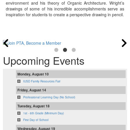
environment and his theory of Organic Architecture. Wright’s
drawings of some of his incredible accomplishments serve as
inspiration for students to create a perspective drawing in pencil.
Upcoming Events
Monday, August 10
IUSD Family Resources Fair
Friday, August 14
Professional Learning Day (No School)
Tuesday, August 18
1st - 6th Grade (Minimum Day)
First Day of School
Wednesday, August 19