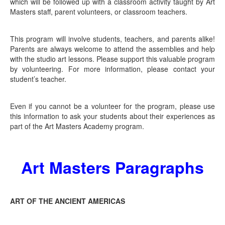
which will be followed up with a classroom activity taught by Art
Masters staff, parent volunteers, or classroom teachers.
This program will involve students, teachers, and parents alike!
Parents are always welcome to attend the assemblies and help
with the studio art lessons. Please support this valuable program
by volunteering. For more information, please contact your
student’s teacher.
Even if you cannot be a volunteer for the program, please use
this information to ask your students about their experiences as
part of the Art Masters Academy program.
Art Masters Paragraphs
ART OF THE ANCIENT AMERICAS