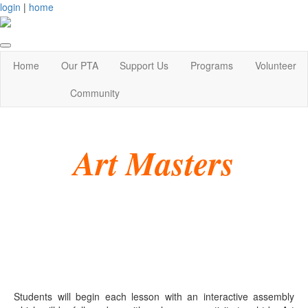
login
|
home
Home
Our PTA
Support Us
Programs
Volunteer
Community
Art Masters
Students will begin each lesson with an interactive assembly