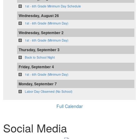
1st - 6th Grade Minimum Day Schedule
Wednesday, August 26
1st - 6th Grade (Minimum Day)
Wednesday, September 2
1st - 6th Grade (Minimum Day)
Thursday, September 3
Back to School Night
Friday, September 4
1st - 6th Grade (Minimum Day)
Monday, September 7
Labor Day Observed (No School)
Full Calendar
Social Media