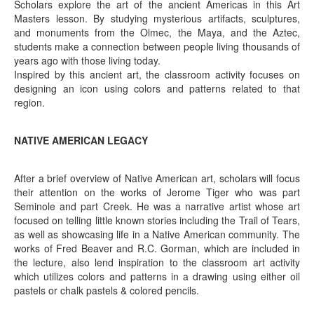
Scholars explore the art of the ancient Americas in this Art
Masters lesson. By studying mysterious artifacts, sculptures,
and monuments from the Olmec, the Maya, and the Aztec,
students make a connection between people living thousands of
years ago with those living today.
Inspired by this ancient art, the classroom activity focuses on
designing an icon using colors and patterns related to that
region.
NATIVE AMERICAN LEGACY
After a brief overview of Native American art, scholars will focus
their attention on the works of Jerome Tiger who was part
Seminole and part Creek. He was a narrative artist whose art
focused on telling little known stories including the Trail of Tears,
as well as showcasing life in a Native American community. The
works of Fred Beaver and R.C. Gorman, which are included in
the lecture, also lend inspiration to the classroom art activity
which utilizes colors and patterns in a drawing using either oil
pastels or chalk pastels & colored pencils.