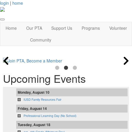
login
|
home
Home
Our PTA
Support Us
Programs
Volunteer
Community
Upcoming Events
Monday, August 10
IUSD Family Resources Fair
Friday, August 14
Professional Learning Day (No School)
Tuesday, August 18