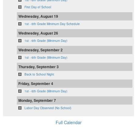
1st - 6th Grade (Minimum Day)
First Day of School
Wednesday, August 19
1st - 6th Grade Minimum Day Schedule
Wednesday, August 26
1st - 6th Grade (Minimum Day)
Wednesday, September 2
1st - 6th Grade (Minimum Day)
Thursday, September 3
Back to School Night
Friday, September 4
1st - 6th Grade (Minimum Day)
Monday, September 7
Labor Day Observed (No School)
Full Calendar